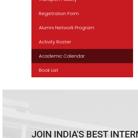
Registration Form
Alumni Network Program
Activity Roster
Academic Calendar
Book List
JOIN INDIA'S BEST INT