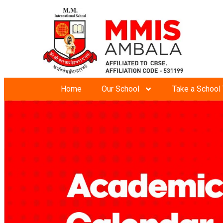
Home
Our School
Take a School 