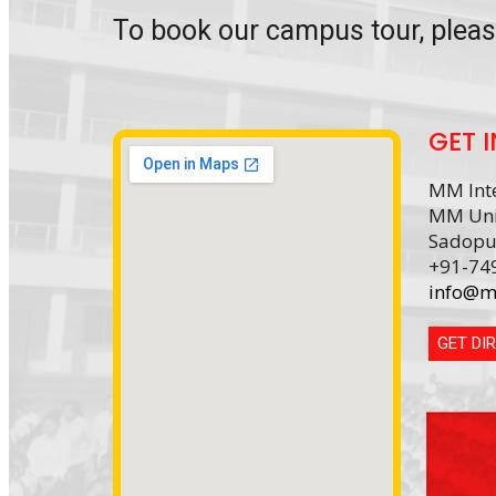
To book our campus tour, plea
GET 
MM Inte
MM Uni
Sadopu
+91-74
info@m
GET DI