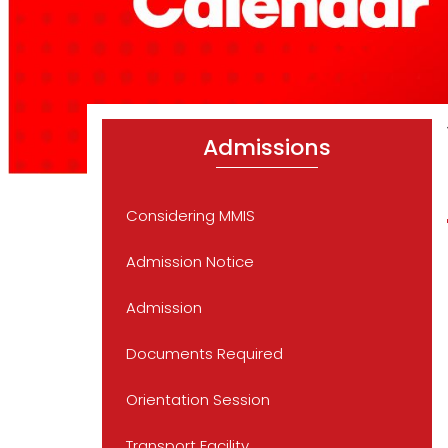
Admissions
Considering MMIS
Admission Notice
Admission
Documents Required
Orientation Session
Transport Facility