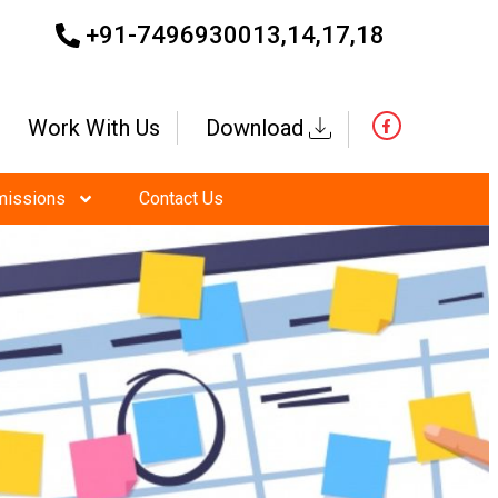
+91-7496930013,14,17,18
Work With Us
Download
missions
Contact Us