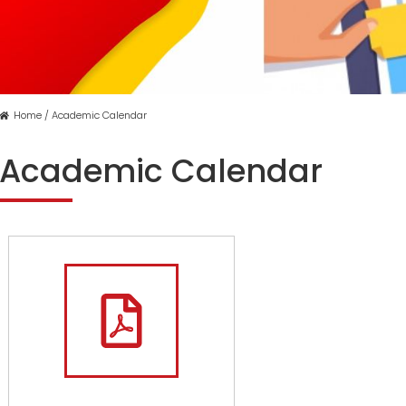
Home / Academic Calendar
Academic Calendar