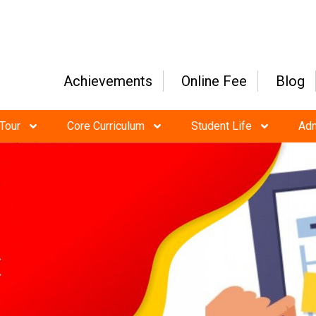
Achievements
Online Fee
Blog
Tour
Core Curriculum
Student Life
Ad