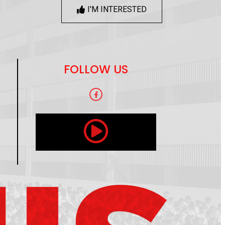
I'M INTERESTED
FOLLOW US