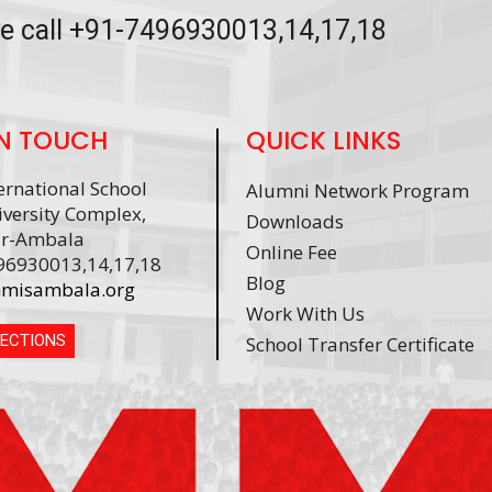
se call +91-7496930013,14,17,18
IN TOUCH
QUICK LINKS
rnational School
Alumni Network Program
versity Complex,
Downloads
r-Ambala
Online Fee
96930013,14,17,18
Blog
misambala.org
Work With Us
RECTIONS
School Transfer Certificate