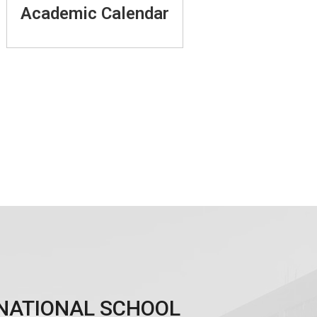
Academic Calendar
ERNATIONAL SCHOOL